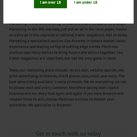
I am over 18
I am under 18
just any auction company, choose one that specializes in firearms,
choose Montrose Auction Inc.
Marketing:
If there’s one thing in business that’s constant, its change.
Marketing in the 90s was easy, just put an ad in the local paper, maybe
an extra ad in the regional or national trader magazines. Not so today.
Marketing a specialized auction like firearms in today’s market, takes
experience and staying on top of cutting edge trends. Montrose
Auction uses many tactics to bring buyers and sellers together. Yes,
trader magazines are important, but not the only game in town.
Today, our marketing plans include: direct mail, website specific ads,
print advertising, billboards, client phone calls, email, and more. The
best advertising available is word of mouth. We do everything we can
to please each and every customer, therefore seeing both repeat
business and our story told again and again. If you have firearms and
related items to sell, choose Montrose Auction to market your
collection. We specialize in firearms!
Get in touch with us today