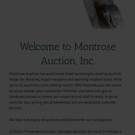
Welcome to Montrose
Auction, Inc.
Montrose Auction has positioned itself as Georgia’s leading auction
house for firearms, edged weapons and sporting related items. With
up to 12 auctions a year, selling nearly 4000 firearms, you can count
on us to market your collection. Whether you have one gun or
hundreds, knives or ammo, our experienced staff is ready to go to
work for you,
giving you professional and personalized customer
service.
We have two types of auctions established for our consignors:
1
) Public Firearms Auctions:
Saturday auctions are held 3-4 times a