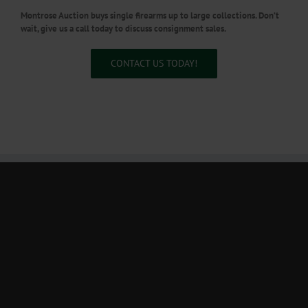
Montrose Auction buys single firearms up to large collections. Don’t
wait, give us a call today to discuss consignment sales.
CONTACT US TODAY!