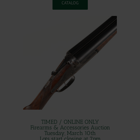
CATALOG
TIMED / ONLINE ONLY
Firearms & Accessories Auction
Tuesday, March 10th
Lots start closing at 7pm