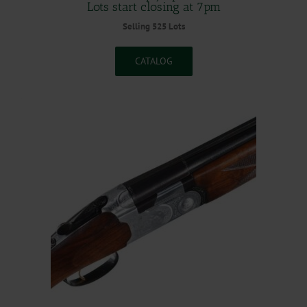
Lots start closing at 7pm
Selling 525 Lots
CATALOG
.