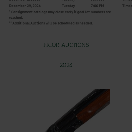
December 29, 2026
Tuesday
7:00 PM
Timed
* Consignment catalogs may close early if goal lot numbers are
reached.
** Additional Auctions will be scheduled as needed.
PRIOR AUCTIONS
2026
.