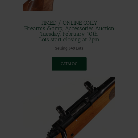
TIMED / ONLINE ONLY
Firearms &amp; Accessories Auction
Tuesday, February 10th
Lots start closing at 7pm
Selling 540 Lots
CATALOG