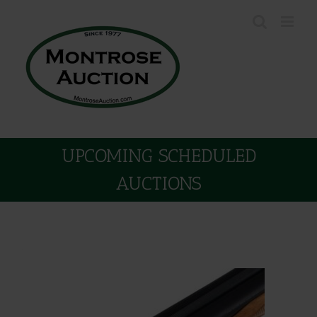
Skip
to
content
UPCOMING SCHEDULED
AUCTIONS
.