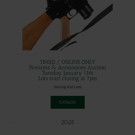
TIMED / ONLINE ONLY
Firearms & Accessories Auction
Tuesday, January 13th
Lots start closing at 7pm
Selling 410 Lots
CATALOG
2025