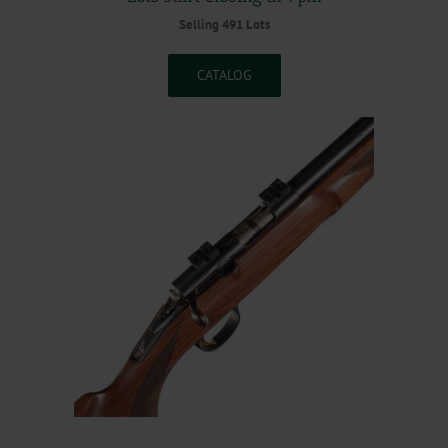
Selling 491 Lots
CATALOG