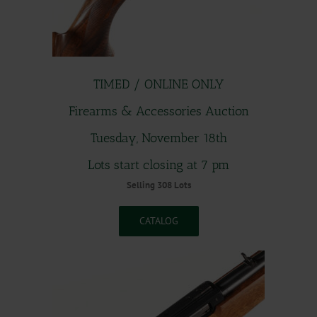
TIMED / ONLINE ONLY
Firearms & Accessories Auction
Tuesday, November 18th
Lots start closing at 7 pm
Selling 308 Lots
CATALOG