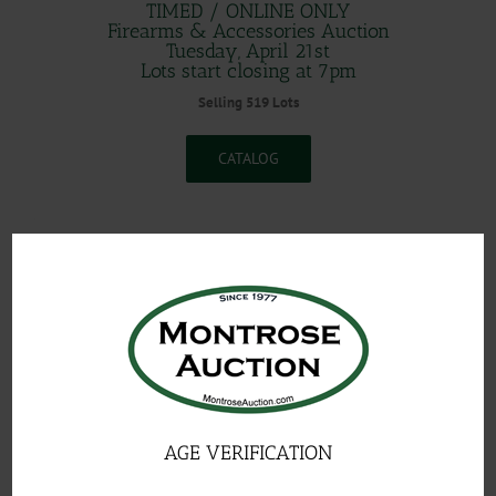
TIMED / ONLINE ONLY
Firearms & Accessories Auction
Tuesday, April 21st
Lots start closing at 7pm
Selling 519 Lots
CATALOG
.
AGE VERIFICATION