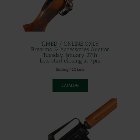
TIMED / ONLINE ONLY
Firearms & Accessories Auction
Tuesday, January 27th
Lots start closing at 7pm
Selling 412 Lots
CATALOG