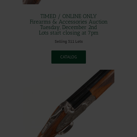
TIMED / ONLINE ONLY
Firearms & Accessories Auction
Tuesday, December 2nd
Lots start closing at 7pm
Selling 311 Lots
CATALOG