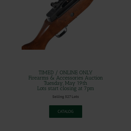
.
TIMED / ONLINE ONLY
Firearms & Accessories Auction
Tuesday, May 19th
Lots start closing at 7pm
Selling 527 Lots
CATALOG
.