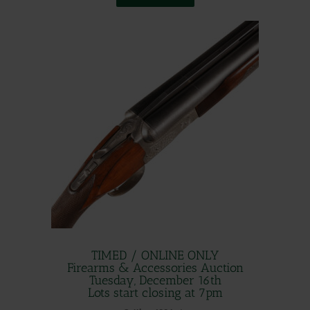
TIMED / ONLINE ONLY
Firearms & Accessories Auction
Tuesday, December 16th
Lots start closing at 7pm