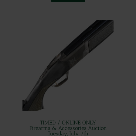
.
TIMED / ONLINE ONLY
Firearms & Accessories Auction
Tuesday, July 7th