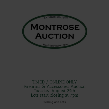
.
.
TIMED / ONLINE ONLY
Firearms & Accessories Auction
Tuesday, August 25th
Lots start closing at 7pm
Selling 450 Lots