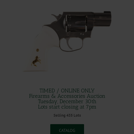
TIMED / ONLINE ONLY
Firearms & Accessories Auction
Tuesday, December 30th
Lots start closing at 7pm
Selling 435 Lots
CATALOG