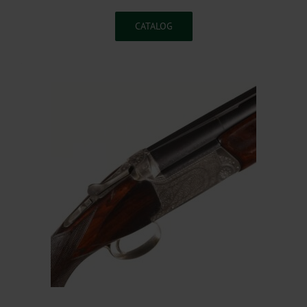
CATALOG
.