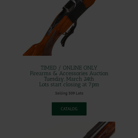
TIMED / ONLINE ONLY
Firearms & Accessories Auction
Tuesday, March 24th
Lots start closing at 7pm
Selling 509 Lots
CATALOG