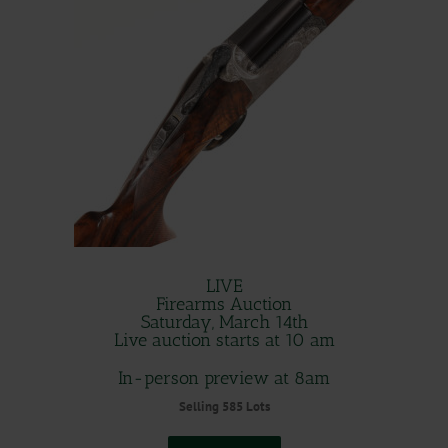
LIVE
Firearms Auction
Saturday, March 14th
Live auction starts at 10 am
In-person preview at 8am
Selling 585 Lots