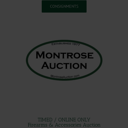
CONSIGNMENTS
.
.
.
TIMED / ONLINE ONLY
Firearms & Accessories Auction