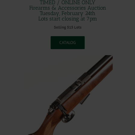
TIMED / ONLINE ONLY
Firearms & Accessories Auction
Tuesday, February 24th
Lots start closing at 7pm
Selling 515 Lots
CATALOG