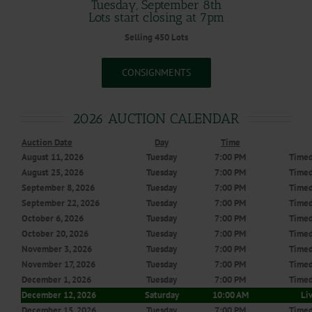
Tuesday, September 8th
Lots start closing at 7pm
Selling 450 Lots
CONSIGNMENTS
2026 AUCTION CALENDAR
Auction Date
Day
Time
August 11, 2026
Tuesday
7:00 PM
Timed
August 25, 2026
Tuesday
7:00 PM
Timed
September 8, 2026
Tuesday
7:00 PM
Timed
September 22, 2026
Tuesday
7:00 PM
Timed
October 6, 2026
Tuesday
7:00 PM
Timed
October 20, 2026
Tuesday
7:00 PM
Timed
November 3, 2026
Tuesday
7:00 PM
Timed
November 17, 2026
Tuesday
7:00 PM
Timed
December 1, 2026
Tuesday
7:00 PM
Timed
December 12, 2026
Saturday
10:00 AM
Li
December 15, 2026
Tuesday
7:00 PM
Timed