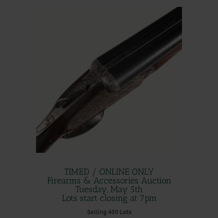
TIMED / ONLINE ONLY
Firearms & Accessories Auction
Tuesday, May 5th
Lots start closing at 7pm
Selling 450 Lots