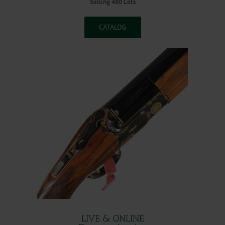
Selling 480 Lots
CATALOG
LIVE & ONLINE