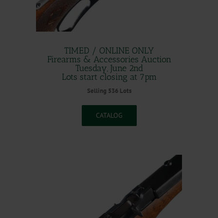
TIMED / ONLINE ONLY
Firearms & Accessories Auction
Tuesday, June 2nd
Lots start closing at 7pm
Selling 536 Lots
CATALOG
.