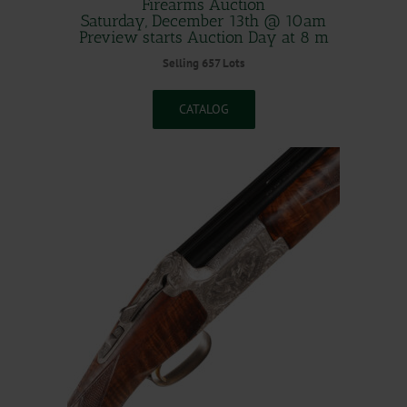
Firearms Auction
Saturday, December 13th @ 10am
Preview starts Auction Day at 8 m
Selling 657 Lots
CATALOG