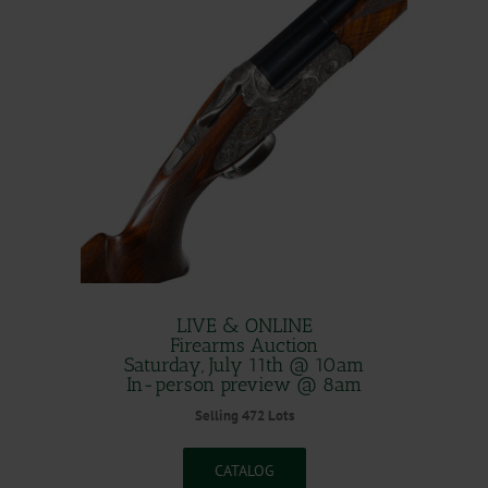
LIVE & ONLINE
Firearms Auction
Saturday, July 11th @ 10am
In-person preview @ 8am
Selling 472 Lots
CATALOG