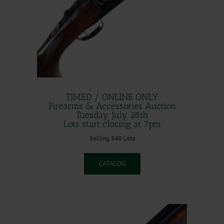
TIMED / ONLINE ONLY
Firearms & Accessories Auction
Tuesday, July 28th
Lots start closing at 7pm
Selling 540 Lots
CATALOG
.