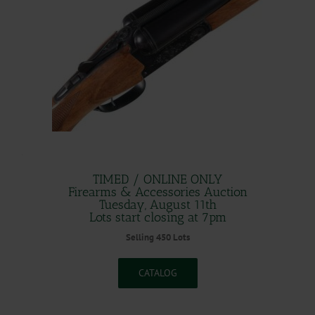
.
TIMED / ONLINE ONLY
Firearms & Accessories Auction
Tuesday, August 11th
Lots start closing at 7pm
Selling 450 Lots
CATALOG
.