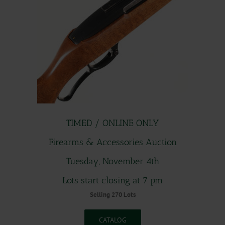
TIMED / ONLINE ONLY
Firearms & Accessories Auction
Tuesday, November 4th
Lots start closing at 7 pm
Selling 270 Lots
CATALOG