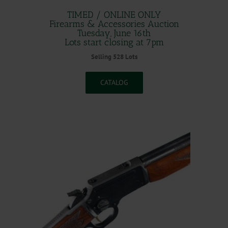
TIMED / ONLINE ONLY
Firearms & Accessories Auction
Tuesday, June 16th
Lots start closing at 7pm
Selling 528 Lots
CATALOG
.